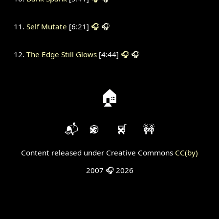
Self Mutate
[6:21]
🎧
🎧
The Edge Still Glows
[4:44]
🎧
🎧
🏠
📬
🍪
🛒
🚧
Content released under Creative Commons
CC(by)
2007 🎧 2026