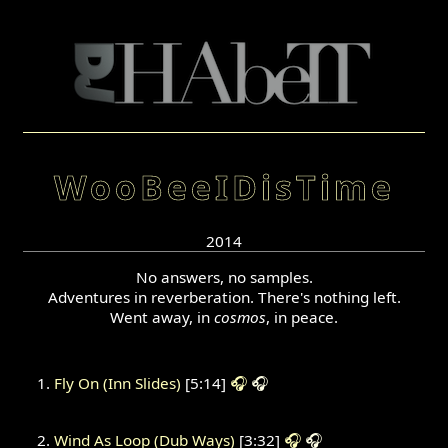
WooBeeIDisTime
2014
No answers, no samples.
Adventures in reverberation. There's nothing left.
Went away, in
cosmos
, in peace.
Fly On (Inn Slides)
[5:14]
🎧
🎧
Wind As Loop (Dub Ways)
[3:32]
🎧
🎧