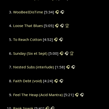
WooBeeIDisTime
[5:34]
🎧
🎧
Loose That Blues
[5:05]
🎧
🎧
🏆
To Reach Cotton
[4:52]
🎧
🎧
Sunday (Six et Sept)
[5:00]
🎧
🎧
🏆
Nested Subs (interlude)
[1:58]
🎧
🎧
Faith Debt (void)
[4:24]
🎧
🎧
Feel The Heap (Acid Mantra)
[5:21]
🎧
🎧
Bank Spank
[5:41]
🎧
🎧