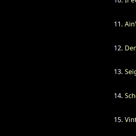
Ain
Den
Sei
Sch
Vin