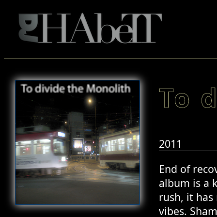
To 
2011
End of recov
album is a 
rush, it ha
vibes. Sham