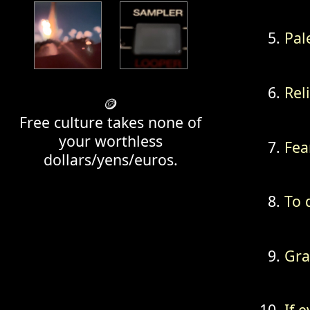
Pal
Rel
🪙
Free culture takes none of
your worthless
Fea
dollars/yens/euros.
To 
Gra
If e