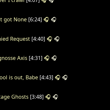
't got None
[6:24]
🎧
🎧
ied Request
[4:40]
🎧
🎧
gnosse Axis
[4:31]
🎧
🎧
ool is out, Babe
[4:43]
🎧
🎧
tage Ghosts
[3:48]
🎧
🎧