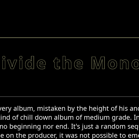
divide the Mono
ery album, mistaken by the height of his anc
kind of chill down album of medium grade. I
s no beginning nor end. It's just a random s
e on the producer, it was not possible to em