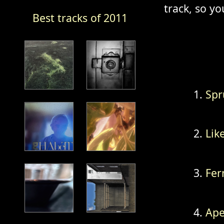
track, so yo
Best tracks of 2011
Spr
Lik
Fer
Ape