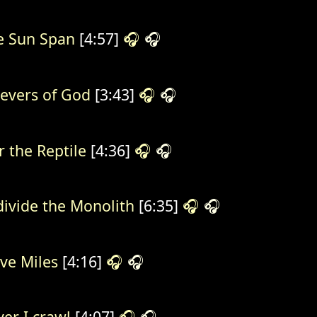
e Sun Span
[4:57]
🎧
🎧
ievers of God
[3:43]
🎧
🎧
r the Reptile
[4:36]
🎧
🎧
divide the Monolith
[6:35]
🎧
🎧
ve Miles
[4:16]
🎧
🎧
ver I crawl
[4:07]
🎧
🎧