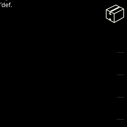
'def.
📦