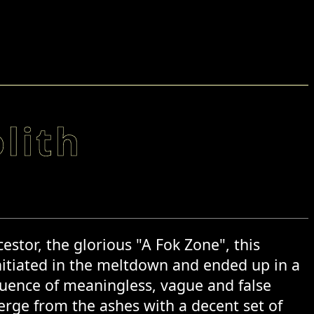
lith
estor, the glorious "A Fok Zone", this
nitiated in the meltdown and ended up in a
equence of meaningless, vague and false
erge from the ashes with a decent set of