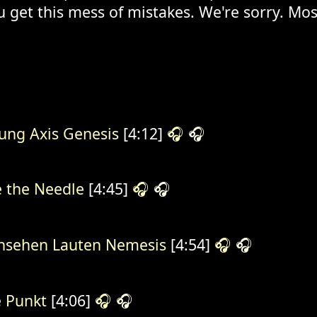
u get this mess of mistakes. We're sorry. Mos
ung Axis Genesis
[4:12]
🎧
🎧
e the Needle
[4:45]
🎧
🎧
nsehen Lauten Nemesis
[4:54]
🎧
🎧
 Punkt
[4:06]
🎧
🎧