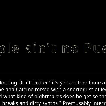
ple ain't no Pu
Morning Draft Drifter" it's yet another lame 
e and Cafeine mixed with a shorter list of le
d what kind of nightmares does he get so that
d breaks and dirty synths ? Premusably inte