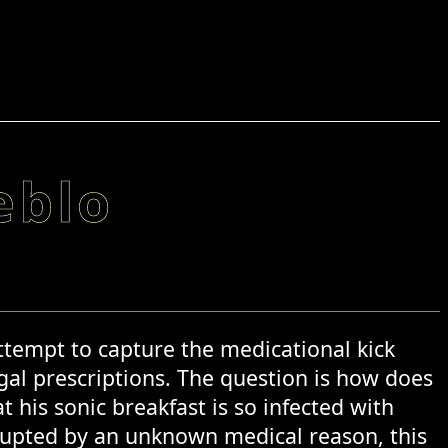
eblo
attempt to capture the medicational kick
gal prescriptions. The question is how does
 his sonic breakfast is so infected with
rrupted by an unknown medical reason, this