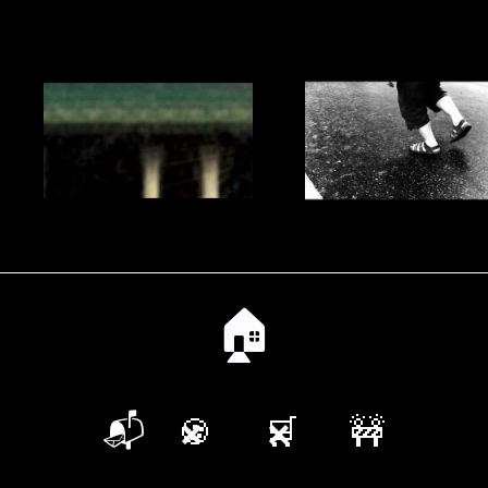
🏠
📬
🍪
🛒
🚧