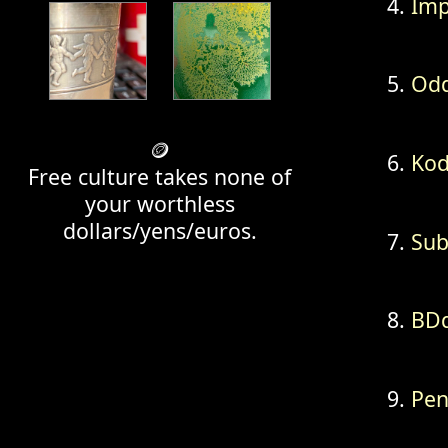
Im
Odd
🪙
Kod
Free culture takes none of
your worthless
dollars/yens/euros.
Sub
BD
Pen