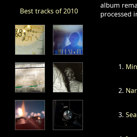
album remai
Best tracks of 2010
processed i
Min
Na
Sea