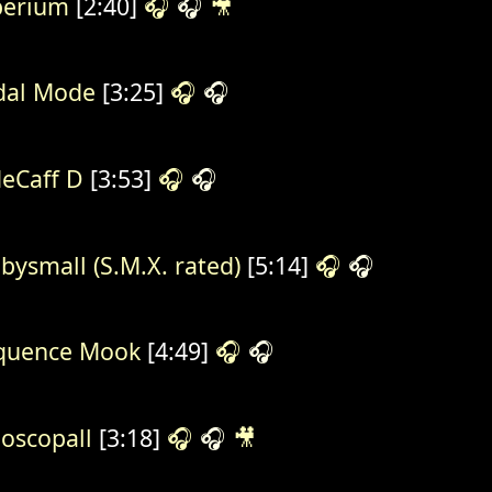
perium
[2:40]
🎧
🎧
🎥
al Mode
[3:25]
🎧
🎧
eCaff D
[3:53]
🎧
🎧
bysmall (S.M.X. rated)
[5:14]
🎧
🎧
quence Mook
[4:49]
🎧
🎧
oscopall
[3:18]
🎧
🎧
🎥