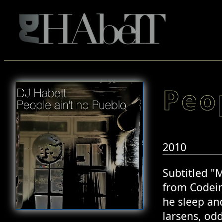
Peo
2010
Subtitled "
from Codein
he sleep an
larsens, od