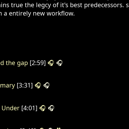
ns true the legcy of it's best predecessors.
n a entirely new workflow.
d the gap
[2:59]
🎧
🎧
rmary
[3:31]
🎧
🎧
 Under
[4:01]
🎧
🎧