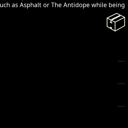
 such as Asphalt or The Antidope while being
📦