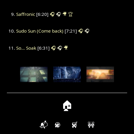
Saffronic
[6:20]
🎧
🎧
🎥
🏆
Sudo Sun (Come back)
[7:21]
🎧
🎧
So... Soak
[6:31]
🎧
🎧
🎥
🏠
📬
🍪
🛒
🚧