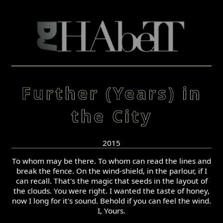
Further (Years) in
the City
2015
To whom may be there. To whom can read the lines and
break the fence. On the wind-shield, in the parlour, if I
can recall. That's the magic that seeds in the layout of
the clouds. You were right. I wanted the taste of honey,
now I long for it's sound. Behold if you can feel the wind.
I, Yours.