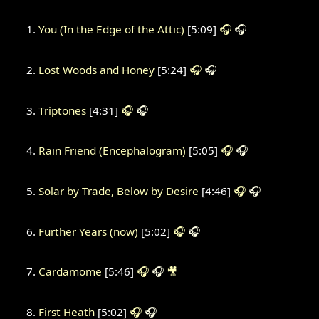
You (In the Edge of the Attic)
[5:09]
🎧
🎧
Lost Woods and Honey
[5:24]
🎧
🎧
Triptones
[4:31]
🎧
🎧
Rain Friend (Encephalogram)
[5:05]
🎧
🎧
Solar by Trade, Below by Desire
[4:46]
🎧
🎧
Further Years (now)
[5:02]
🎧
🎧
Cardamome
[5:46]
🎧
🎧
🎥
First Heath
[5:02]
🎧
🎧